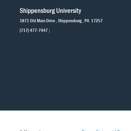
Shippensburg University
1871 Old Main Drive
Shippensburg
PA
17257
(717) 477-7447