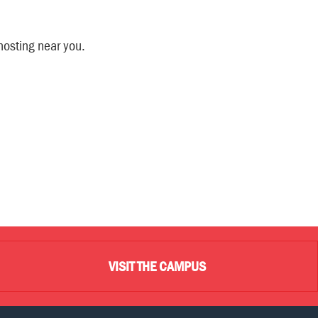
hosting near you.
VISIT THE CAMPUS