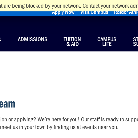
t are being blocked by your network. Contact your network adm
Apply Now
Visit Campus
Raider Athl
&
ADMISSIONS
TUITION
CAMPUS
S
& AID
LIFE
S
Team
on or applying? We’re here for you! Our staff is ready to suppo
meet us in your town by finding us at events near you.