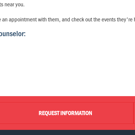
ts near you.
e an appointment with them, and check out the events they're 
ounselor:
REQUEST INFORMATION