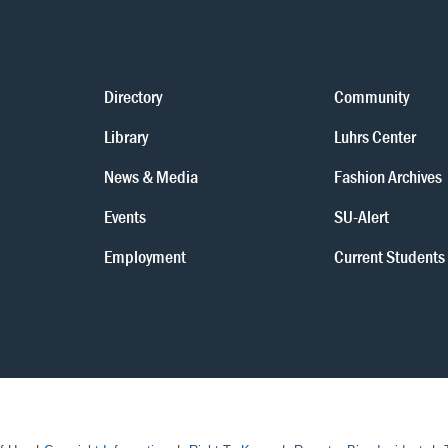
Directory
Community
Library
Luhrs Center
News & Media
Fashion Archives
Events
SU-Alert
Employment
Current Students