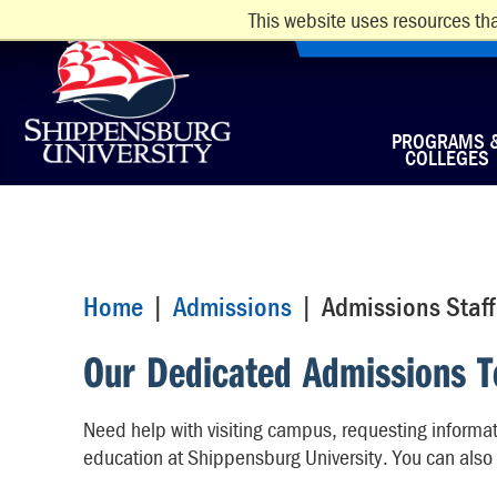
This website uses resources tha
PROGRAMS 
COLLEGES
Home
|
Admissions
| Admissions Staff
Our Dedicated Admissions 
Need help with visiting campus, requesting informati
education at Shippensburg University. You can also 