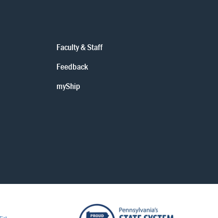
Faculty & Staff
Feedback
myShip