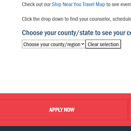
Check out our
Ship Near You Travel Map
to see even
Click the drop down to find your counselor, schedul
Choose your county/state to see your c
Clear selection
APPLY NOW