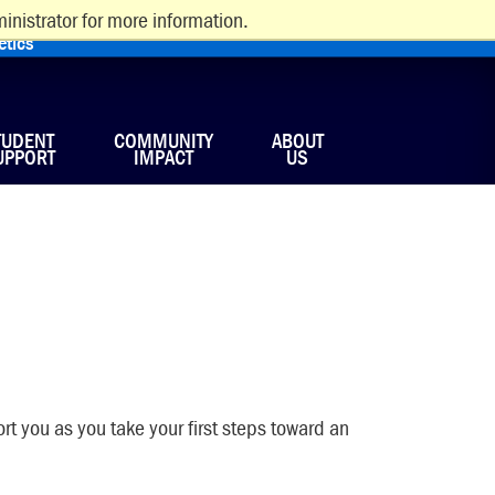
inistrator for more information.
etics
TUDENT
COMMUNITY
ABOUT
UPPORT
IMPACT
US
rt you as you take your first steps toward an