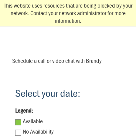
This website uses resources that are being blocked by your
network. Contact your network administrator for more
information.
Schedule a call or video chat with Brandy
Select your date:
Legend:
Available
No Availability