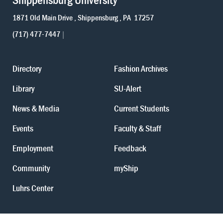
1871 Old Main Drive
Shippensburg
PA
17257
(717) 477-7447
Directory
Fashion Archives
Library
SU-Alert
News & Media
Current Students
Events
Faculty & Staff
Employment
Feedback
Community
myShip
Luhrs Center