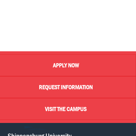
APPLY NOW
REQUEST INFORMATION
VISIT THE CAMPUS
Shippensburg University