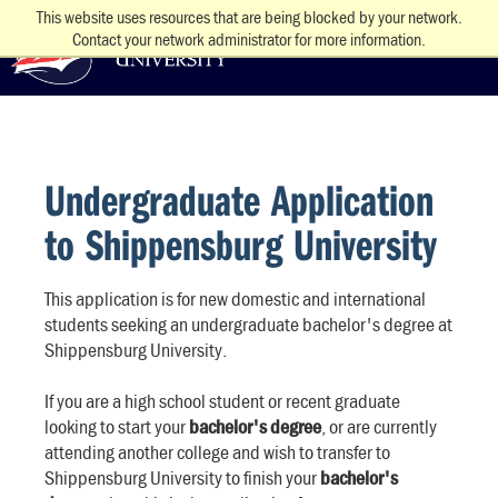
This website uses resources that are being blocked by your network.
Contact your network administrator for more information.
Undergraduate Application
to Shippensburg University
This application is for new domestic and international
students seeking an undergraduate bachelor's degree at
Shippensburg University.
If you are a high school student or recent graduate
looking to start your
bachelor's degree
, or are currently
attending another college and wish to transfer to
Shippensburg University to finish your
bachelor's