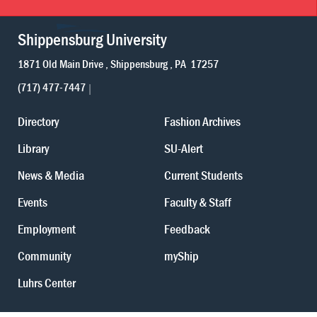
Shippensburg University
1871 Old Main Drive
Shippensburg
PA
17257
(717) 477-7447
Directory
Fashion Archives
Library
SU-Alert
News & Media
Current Students
Events
Faculty & Staff
Employment
Feedback
Community
myShip
Luhrs Center