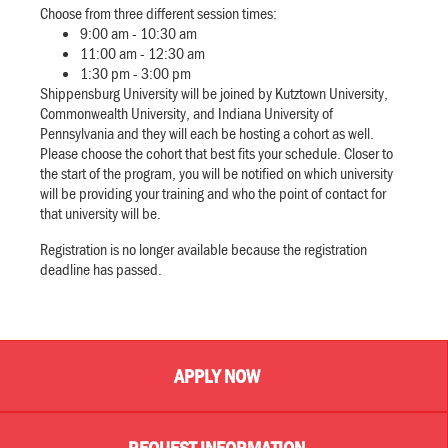
Choose from three different session times:
9:00 am - 10:30 am
11:00 am - 12:30 am
1:30 pm - 3:00 pm
Shippensburg University will be joined by Kutztown University,
Commonwealth University, and Indiana University of
Pennsylvania and they will each be hosting a cohort as well.
Please choose the cohort that best fits your schedule. Closer to
the start of the program, you will be notified on which university
will be providing your training and who the point of contact for
that university will be.
Registration is no longer available because the registration
deadline has passed.
APPLY NOW
REQUEST INFORMATION