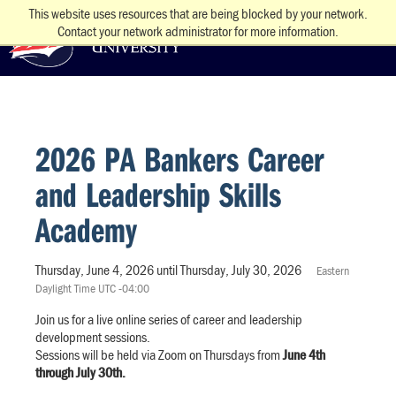
This website uses resources that are being blocked by your network.
Contact your network administrator for more information.
2026 PA Bankers Career
and Leadership Skills
Academy
Thursday, June 4, 2026 until Thursday, July 30, 2026
Eastern
Daylight Time UTC -04:00
Join us for a live online series of career and leadership
development sessions.
Sessions will be held via Zoom on Thursdays from
June 4th
through July 30th.