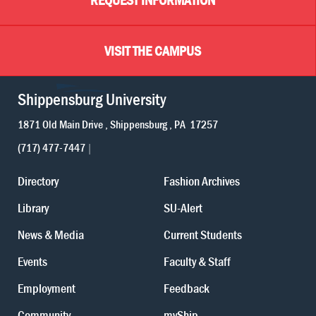
VISIT THE CAMPUS
Shippensburg University
1871 Old Main Drive
Shippensburg
PA
17257
(717) 477-7447
Directory
Fashion Archives
Library
SU-Alert
News & Media
Current Students
Events
Faculty & Staff
Employment
Feedback
Community
myShip