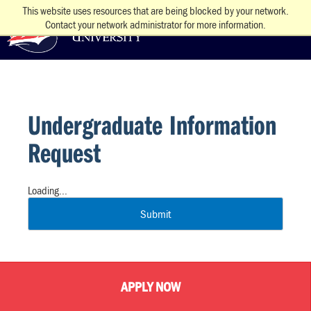
This website uses resources that are being blocked by your network.
Contact your network administrator for more information.
Undergraduate Information
Request
Loading...
Submit
APPLY NOW