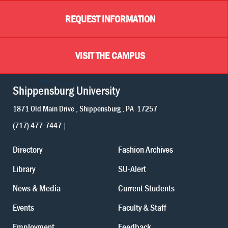
REQUEST INFORMATION
VISIT THE CAMPUS
Shippensburg University
1871 Old Main Drive
Shippensburg
PA
17257
(717) 477-7447
Directory
Fashion Archives
Library
SU-Alert
News & Media
Current Students
Events
Faculty & Staff
Employment
Feedback