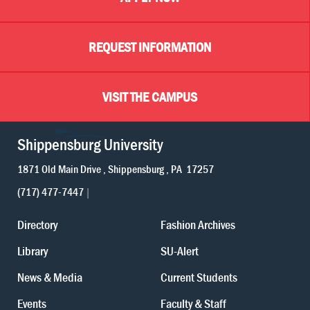
REQUEST INFORMATION
VISIT THE CAMPUS
Shippensburg University
1871 Old Main Drive
Shippensburg
PA
17257
(717) 477-7447
Directory
Fashion Archives
Library
SU-Alert
News & Media
Current Students
Events
Faculty & Staff