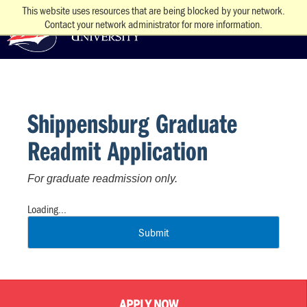
This website uses resources that are being blocked by your network.
Contact your network administrator for more information.
Shippensburg Graduate
Readmit Application
For graduate readmission only.
Loading...
Submit
APPLY NOW